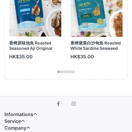
香烤原味池魚 Roasted
香烤紫菜白沙甸魚 Roasted
Seasoned Aji Original
White Sardine Seaweed
Flavor 45g
Flavor 30g
HK$35.00
HK$35.00
Informations
Service
Company