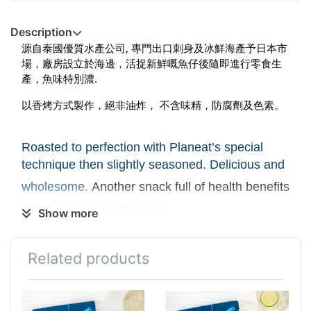
Description
源自泰國優質水產公司, 專門出口刺身及冰鮮海產予日本市
場
，廠房設立於海邊，活捉新鮮嘅魚仔後隨即進行零食生
產，魚味特別濃.
以香烤方式製作，絕非油炸
， 不含味精，防腐劑及色素。
Roasted to perfection with Planeat’s special
technique then slightly seasoned. Delicious and
wholesome.
Another snack full of health benefits
and the crave worthy taste.
Show more
Causal snack or perfect match with beer ,
Related products
bubble
drinks
and
sake.
No MSG Added, No Preservatives and No
Colorant