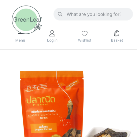
Menu
Log in
Wishlist
Basket