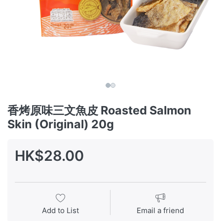
香烤原味三文魚皮 Roasted Salmon
Skin (Original) 20g
HK$28.00
Add to List
Email a friend