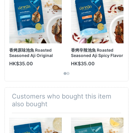
香烤原味池魚 Roasted
香烤辛辣池魚 Roasted
Seasoned Aji Original
Seasoned Aji Spicy Flavor
Flavor 45g
45g
HK$35.00
HK$35.00
Customers who bought this item
also bought