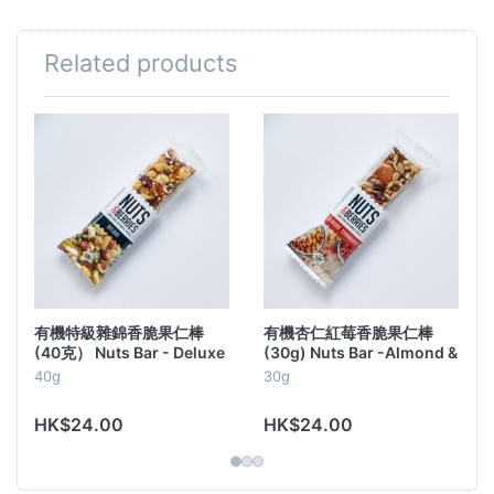
Related products
Top quality under bio-label, with delicious
combinations of large nuts, seeds, dried fruit,
spices and
real Belgian chocolate
.
. You see how
incredible they look, but wait until you taste
them!
This high quality gourmet snack
cashew nuts, almonds, dark Belgian
contains
chocolate, dried sour cherries, sunflower
seeds, puffed rice, rice & agave syrup, and a
有機特級雜錦香脆果仁棒
有機杏仁紅莓香脆果仁棒
pinch of sea salt.
(40克） Nuts Bar - Deluxe
(30g) Nuts Bar -Almond &
Cranberry
40g
30g
These are really
all the
ingredients, so: No E-
numbers, no preservatives, no flavor- or
HK$24.00
HK$24.00
dyes, no refined sugar...With carefully
selected and
organic certified
top
-
quality