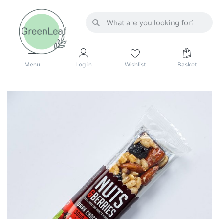
Menu
Log in
Wishlist
Basket