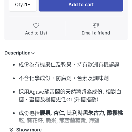
Qty.:
1
Add to cart
Add to List
Email a friend
Description
成份為有機果仁及乾果
，
持有歐洲有機認證
不含化學成份，防腐劑，色素及調味劑
採用
Aga
ve
龍舌蘭的天然糖漿為成份
,
相對白
糖
、蜜糖及楓糖更低
GI (
升糖指數）
成份包括
腰果
,
杏仁
,
比利時黑朱古力
,
酸櫻桃
乾
,
葵花籽
,
脆米
,
龍舌蘭糖漿
,
海鹽
Show more