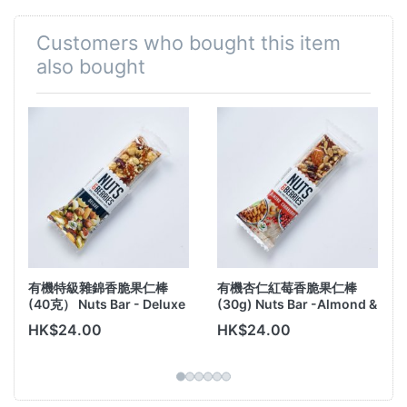
nuts and dried fruits.
Expiry date: Feb 2026
Customers who bought this item
also bought
有機特級雜錦香脆果仁棒
有機杏仁紅莓香脆果仁棒
(40克） Nuts Bar - Deluxe
(30g) Nuts Bar -Almond &
Cranberry
HK$24.00
HK$24.00