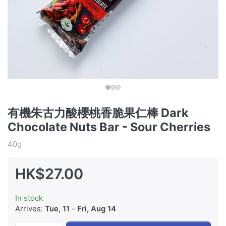
有機朱古力酸櫻桃香脆果仁棒 Dark
Chocolate Nuts Bar - Sour Cherries
40g
HK$27.00
In stock
Arrives:
Tue, 11
-
Fri, Aug 14