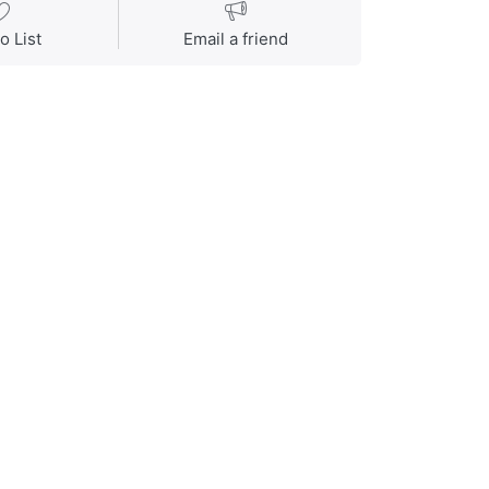
o List
Email a friend