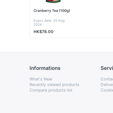
Cranberry Tea (100g)
Expiry date: 25 Aug
2024
HK$78.00
Informations
Serv
What's New
Conta
Recently viewed products
Delive
Compare products list
Cooki