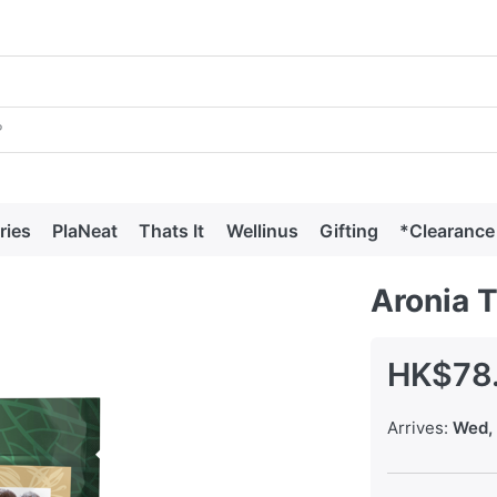
ries
PlaNeat
Thats It
Wellinus
Gifting
*Clearance
Aronia 
HK$78
Arrives:
Wed, 