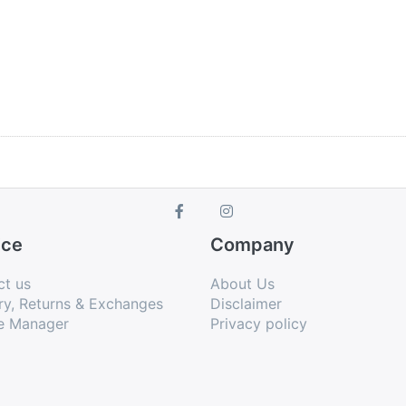
ice
Company
ct us
About Us
ry, Returns & Exchanges
Disclaimer
e Manager
Privacy policy