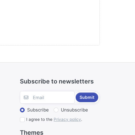
Subscribe to newsletters
Submit
Subscribe
Unsubscribe
I agree to the
Privacy policy
.
Themes