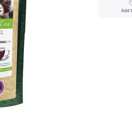
Add t