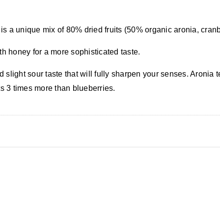
It is a unique mix of 80% dried fruits (50% organic
aronia
, cran
th honey for a more sophisticated taste.
d slight sour taste that will fully sharpen your senses. Aronia 
ts 3 times more than blueberries.