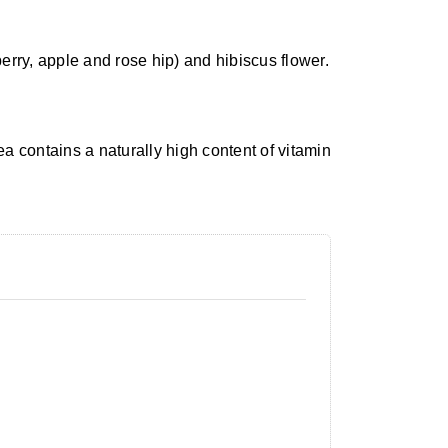
berry, apple and rose hip) and hibiscus flower.
tea contains a naturally high content of vitamin