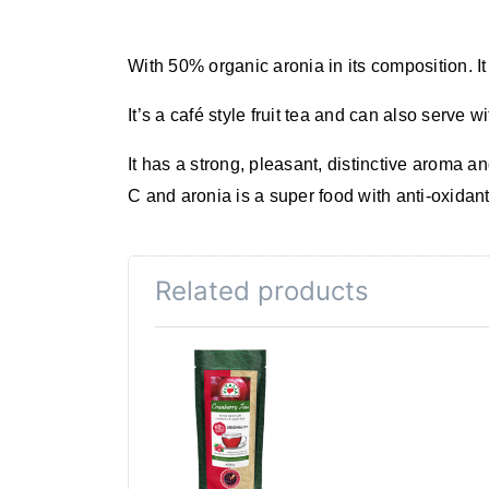
With
50% organic
aronia
in its composition. 
It’s a
café style fruit tea
and can also serve wi
It has a strong, pleasant, distinctive aroma an
C and
aronia
is
a super food
with
anti-oxidan
Related products