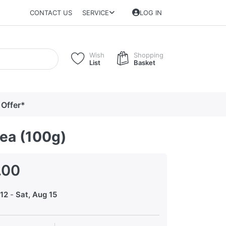
CONTACT US
SERVICE
LOG IN
Wish
Shopping
List
Basket
 Offer*
Tea (100g)
.00
12
-
Sat, Aug 15