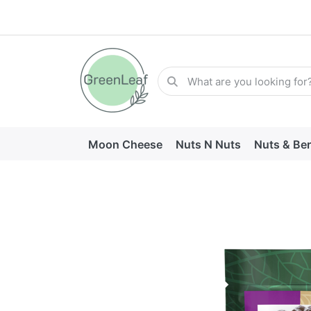
Moon Cheese
Nuts N Nuts
Nuts & Ber